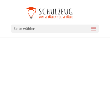
Seite wählen