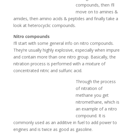
compounds, then I’ll
move on to amines &
amides, then amino acids & peptides and finally take a
look at heterocyclic compounds.
Nitro compounds
I’ll start with some general info on nitro compounds.
They’re usually highly explosive, especially when impure
and contain more than one nitro group. Basically, the
nitration process is performed with a mixture of
concentrated nitric and sulfuric acid.
Through the process
of nitration of
methane you get
nitromethane, which is
an example of a nitro
compound. It is
commonly used as an additive in fuel to add power to
engines and is twice as good as gasoline.