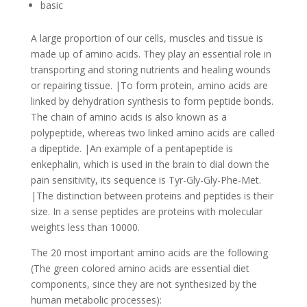
basic
A large proportion of our cells, muscles and tissue is
made up of amino acids. They play an essential role in
transporting and storing nutrients and healing wounds
or repairing tissue. |To form protein, amino acids are
linked by dehydration synthesis to form peptide bonds.
The chain of amino acids is also known as a
polypeptide, whereas two linked amino acids are called
a dipeptide. |An example of a pentapeptide is
enkephalin, which is used in the brain to dial down the
pain sensitivity, its sequence is Tyr-Gly-Gly-Phe-Met.
|The distinction between proteins and peptides is their
size. In a sense peptides are proteins with molecular
weights less than 10000.
The 20 most important amino acids are the following
(The green colored amino acids are essential diet
components, since they are not synthesized by the
human metabolic processes):