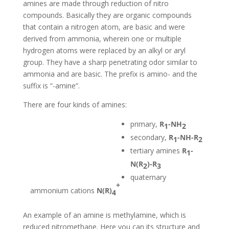
amines are made through reduction of nitro
compounds. Basically they are organic compounds
that contain a nitrogen atom, are basic and were
derived from ammonia, wherein one or multiple
hydrogen atoms were replaced by an alkyl or aryl
group. They have a sharp penetrating odor similar to
ammonia and are basic. The prefix is amino- and the
suffix is “-amine”.
There are four kinds of amines:
primary,
R
-NH
1
2
secondary,
R
-NH-R
1
2
tertiary amines
R
-
1
N(R
)-R
2
3
quaternary
+
ammonium cations
N(R)
4
An example of an amine is methylamine, which is
reduced nitromethane. Here you can its structure and