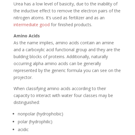
Urea has a low level of basicity, due to the inability of
the inductive effect to remove the electron pairs of the
nitrogen atoms. It’s used as fertilizer and as an
intermediate good
for finished products.
Amino Acids
As the name implies, amino acids contain an amine
and a carboxylic acid functional group and they are the
building blocks of proteins. Additionally, naturally
occurring alpha amino acids can be generally
represented by the generic formula you can see on the
projector.
When classifying amino acids according to their
capacity to interact with water four classes may be
distinguished:
nonpolar (hydrophobic)
polar (hydrophilic)
acidic