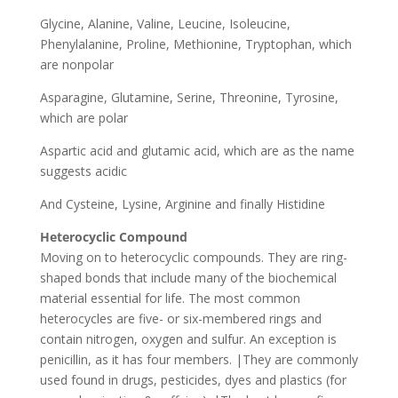
Glycine, Alanine, Valine, Leucine, Isoleucine,
Phenylalanine, Proline, Methionine, Tryptophan, which
are nonpolar
Asparagine, Glutamine, Serine, Threonine, Tyrosine,
which are polar
Aspartic acid and glutamic acid, which are as the name
suggests acidic
And Cysteine, Lysine, Arginine and finally Histidine
Heterocyclic Compound
Moving on to heterocyclic compounds. They are ring-
shaped bonds that include many of the biochemical
material essential for life. The most common
heterocycles are five- or six-membered rings and
contain nitrogen, oxygen and sulfur. An exception is
penicillin, as it has four members. |They are commonly
used found in drugs, pesticides, dyes and plastics (for