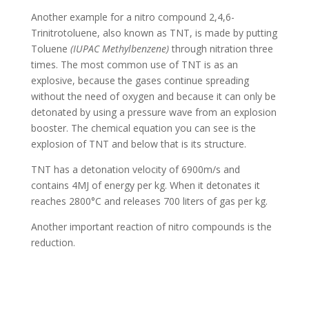
Another example for a nitro compound 2,4,6-
Trinitrotoluene, also known as TNT, is made by putting
Toluene
(IUPAC Methylbenzene)
through nitration three
times. The most common use of TNT is as an
explosive, because the gases continue spreading
without the need of oxygen and because it can only be
detonated by using a pressure wave from an explosion
booster. The chemical equation you can see is the
explosion of TNT and below that is its structure.
TNT has a detonation velocity of 6900m/s and
contains 4MJ of energy per kg. When it detonates it
reaches 2800°C and releases 700 liters of gas per kg.
Another important reaction of nitro compounds is the
reduction.