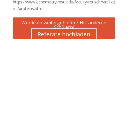
https://www2.chemistry.msu.edu/faculty/reusch/VirtTxtJ
ml/proteins.htm
Wurde dir weitergeholfen? Hilf anderen
Schülern!
Referate hochladen