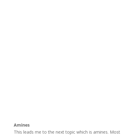
Amines
This leads me to the next topic which is amines. Most