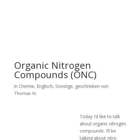
Organic Nitrogen
Compounds (ONC)
in
Chemie
,
Englisch
,
Sonstige
, geschrieben von
Thomas N.
Today I’d like to talk
about organic nitrogen
compounds. I’ll be
talking about nitro