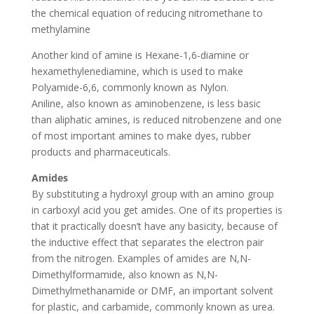
the chemical equation of reducing nitromethane to
methylamine
Another kind of amine is Hexane-1,6-diamine or
hexamethylenediamine, which is used to make
Polyamide-6,6, commonly known as Nylon.
Aniline, also known as aminobenzene, is less basic
than aliphatic amines, is reduced nitrobenzene and one
of most important amines to make dyes, rubber
products and pharmaceuticals.
Amides
By substituting a hydroxyl group with an amino group
in carboxyl acid you get amides. One of its properties is
that it practically doesn’t have any basicity, because of
the inductive effect that separates the electron pair
from the nitrogen. Examples of amides are N,N-
Dimethylformamide, also known as N,N-
Dimethylmethanamide or DMF, an important solvent
for plastic, and carbamide, commonly known as urea.