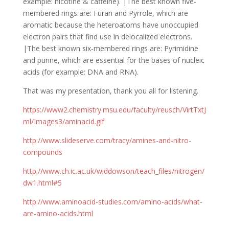
example: nicotine & caffeine). |The best known five-
membered rings are: Furan and Pyrrole, which are
aromatic because the heteroatoms have unoccupied
electron pairs that find use in delocalized electrons.
|The best known six-membered rings are: Pyrimidine
and purine, which are essential for the bases of nucleic
acids (for example: DNA and RNA).
That was my presentation, thank you all for listening.
https://www2.chemistry.msu.edu/faculty/reusch/VirtTxtJ
ml/Images3/aminacid.gif
http://www.slideserve.com/tracy/amines-and-nitro-
compounds
http://www.ch.ic.ac.uk/widdowson/teach_files/nitrogen/
dw1.html#5
http://www.aminoacid-studies.com/amino-acids/what-
are-amino-acids.html