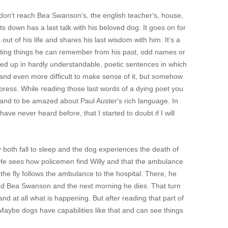
 don‘t reach Bea Swanson‘s, the english teacher‘s, house,
its down has a last talk with his beloved dog. It goes on for
 out of his life and shares his last wisdom with him. It‘s a
ating things he can remember from his past, odd names or
ped up in hardly understandable, poetic sentences in which
read and even more difficult to make sense of it, but somehow
press. While reading those last words of a dying poet you
 and to be amazed about Paul Auster‘s rich language. In
e never heard before, that I started to doubt if I will
both fall to sleep and the dog experiences the death of
y. He sees how policemen find Willy and that the ambulance
the fly follows the ambulance to the hospital. There, he
and Bea Swanson and the next morning he dies. That turn
nd at all what is happening. But after reading that part of
. Maybe dogs have capabilities like that and can see things