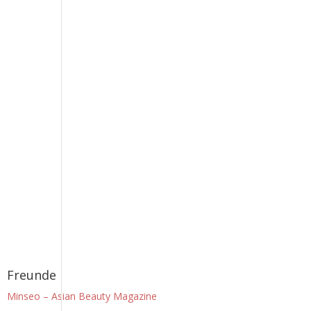
Freunde
Minseo – Asian Beauty Magazine