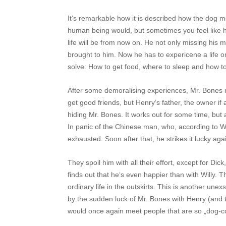
It‘s remarkable how it is described how the dog 
human being would, but sometimes you feel like
life will be from now on. He not only missing his 
brought to him. Now he has to expericene a life o
solve: How to get food, where to sleep and how 
After some demoralising experiences, Mr. Bone
get good friends, but Henry‘s father, the owner i
hiding Mr. Bones. It works out for some time, but 
In panic of the Chinese man, who, according to Wi
exhausted. Soon after that, he strikes it lucky ag
They spoil him with all their effort, except for Di
finds out that he‘s even happier than with Willy. 
ordinary life in the outskirts. This is another une
by the sudden luck of Mr. Bones with Henry (and 
would once again meet people that are so „dog-c