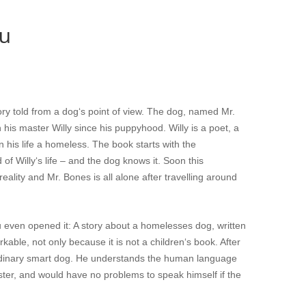
tu
ory told from a dog‘s point of view. The dog, named Mr.
h his master Willy since his puppyhood. Willy is a poet, a
n his life a homeless. The book starts with the
of Willy‘s life – and the dog knows it. Soon this
reality and Mr. Bones is all alone after travelling around
you even opened it: A story about a homelesses dog, written
kable, not only because it is not a children‘s book. After
traordinary smart dog. He understands the human language
aster, and would have no problems to speak himself if the