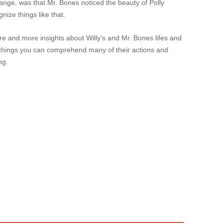
range, was that Mr. Bones noticed the beauty of Polly
gnize things like that.
 and more insights about Willy‘s and Mr. Bones lifes and
 things you can comprehend many of their actions and
ng.