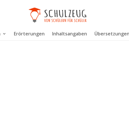
n
Erörterungen
Inhaltsangaben
Übersetzunge