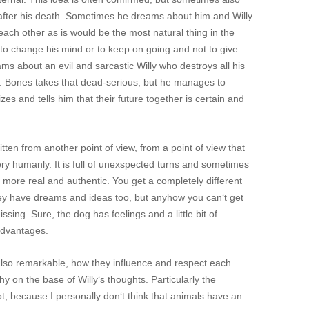
after his death. Sometimes he dreams about him and Willy
each other as is would be the most natural thing in the
o change his mind or to keep on going and not to give
eams about an evil and sarcastic Willy who destroys all his
r. Bones takes that dead-serious, but he manages to
zes and tells him that their future together is certain and
written from another point of view, from a point of view that
ery humanly. It is full of unexspected turns and sometimes
t more real and authentic. You get a completely different
they have dreams and ideas too, but anyhow you can‘t get
ssing. Sure, the dog has feelings and a little bit of
advantages.
also remarkable, how they influence and respect each
 on the base of Willy‘s thoughts. Particularly the
, because I personally don‘t think that animals have an