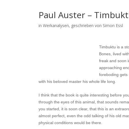
Paul Auster – Timbuk
in
Werkanalysen
, geschrieben von Simon Essl
Timbuktu is a st
Bones, lived wit
freak and soon i
approaching end 
foreboding gets 
with his beloved master his whole life long.
I think that the book is quite interesting before 
through the eyes of this animal, that sounds remar
you started, it is soon clear, that this is an ex
almost perfect, even the odd talking of his old m
physical conditions would be there.