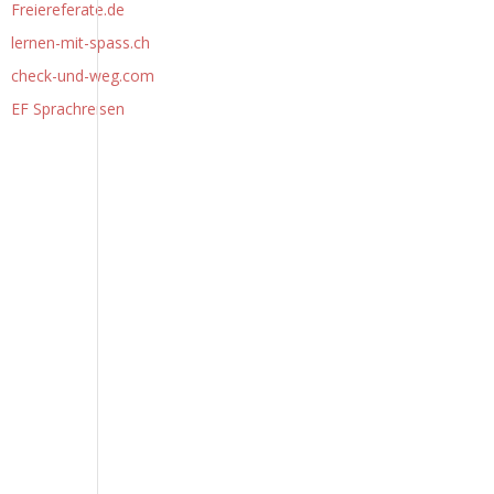
Freiereferate.de
lernen-mit-spass.ch
check-und-weg.com
EF Sprachreisen