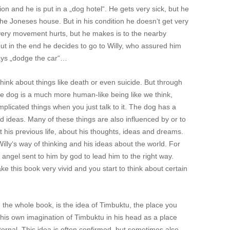
n and he is put in a „dog hotel“. He gets very sick, but he
he Joneses house. But in his condition he doesn‘t get very
every movement hurts, but he makes is to the nearby
but in the end he decides to go to Willy, who assured him
lays „dodge the car“…
 think about things like death or even suicide. But through
he dog is a much more human-like being like we think,
licated things when you just talk to it. The dog has a
d ideas. Many of these things are also influenced by or to
ut his previous life, about his thoughts, ideas and dreams.
ly‘s way of thinking and his ideas about the world. For
angel sent to him by god to lead him to the right way.
e this book very vivid and you start to think about certain
 the whole book, is the idea of Timbuktu, the place you
 his own imagination of Timbuktu in his head as a place
ernal. This idea is often confirmed, but sometimes also