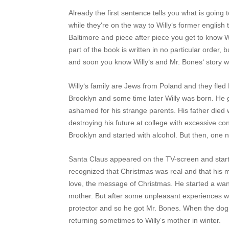
Already the first sentence tells you what is going
while they‘re on the way to Willy‘s former english
Baltimore and piece after piece you get to know Wi
part of the book is written in no particular order
and soon you know Willy‘s and Mr. Bones‘ story wit
Willy‘s family are Jews from Poland and they fled
Brooklyn and some time later Willy was born. He
ashamed for his strange parents. His father died w
destroying his future at college with excessive co
Brooklyn and started with alcohol. But then, one ni
Santa Claus appeared on the TV-screen and starte
recognized that Christmas was real and that his 
love, the message of Christmas. He started a wand
mother. But after some unpleasant experiences w
protector and so he got Mr. Bones. When the dog 
returning sometimes to Willy‘s mother in winter.