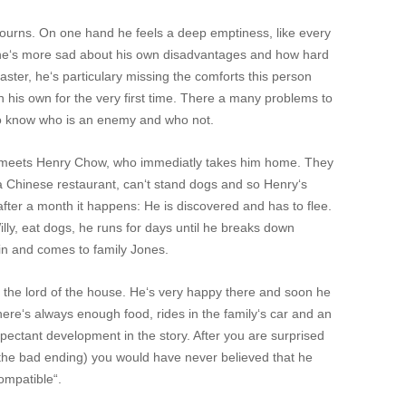
mourns. On one hand he feels a deep emptiness, like every
 he‘s more sad about his own disadvantages and how hard
master, he‘s particulary missing the comforts this person
n his own for the very first time. There a many problems to
to know who is an enemy and who not.
s meets Henry Chow, who immediatly takes him home. They
f a Chinese restaurant, can‘t stand dogs and so Henry‘s
after a month it happens: He is discovered and has to flee.
lly, eat dogs, he runs for days until he breaks down
ain and comes to family Jones.
ck, the lord of the house. He‘s very happy there and soon he
There‘s always enough food, rides in the family‘s car and an
xspectant development in the story. After you are surprised
the bad ending) you would have never believed that he
ompatible“.