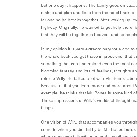
But one day it happens: The family goes on vacatio
makes and plan and flees from the hotel back to t
far and so he breaks together. After waking up, 
highway. Originally, he wanted to get help there, 
that they will be together in heaven, and so he p
In my opinion it is very extraordinary for a dog to
the whole book you get these impressions, that t
something that can understand even the most comp
blooming fantasy and lots of feelings, thoughts an
refer to Willy. He talked a lot with Mr. Bones, abo
Because of that you learn more and more about Wil
example, he thinks that Mr. Bones is some kind of 
These impressions of Willy‘s worlds of thought mak
things.
One vision of Willy, that accompanies you through
come to when you die. Bit by bit Mr. Bones builds
where dogs can talk with men and everything is et