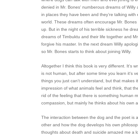
denied in Mr. Bones‘ numberous dreams of Willy 
in places they have been and they‘re talking with 
world. These dreams often encourage Mr. Bones t
up. But in the night of his terrible sickness he dr
dreams of Timbuktu and their life together and M
forgive his master. In the next dream Willy apologi
so Mr. Bones starts to think about joining Willy.
Altogether I think this book is very different. It‘s 
is not human, but after some time you learn it‘s v
things you just can‘t understand, but that makes i
impression of what animals feel and think, that 
rid of the feeling that there is something human mi
compassion, but mainly he thinks about his own 
The interaction between the dog and the poet is 
other and how the dog develops his own philosophy
thoughts about death and suicide amazed me a lot