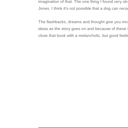
imagination of that. The one thing I found very st
Jones. I think it‘s not possible that a dog can reco
The flashbacks, dreams and thought give you more
ideas as the story goes on and because of these
close that book with a melancholic, but good feeli