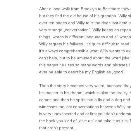
After a long walk from Brooklyn to Baltimore they
but they find the old house of his grandpa. Willy s
over ten pages and Willy tells the dogs last details
very strange „conversation“. Willy keeps on repe
things, words in different languages and all wrap
Willy regrets his failures. It‘s quite difficult to 
it‘s always comprehensible what Willy wants to ex
can‘t help, but to be amused about the word joke
this pages he uses so many words and phrases I hav
ever be able to describe my English as „good“.
Then the story becomes very weird, bacause they 
his master in his dream, which is also the realit
comes and then he splits into a fly and a dog and 
witnesses the last conversations between Willy 
is very unexspected and at first you don‘t understa
the book you kind of „give up“ and take it as it is
that aren‘t present…