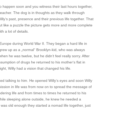
 to happen soon and you witness their last hours together,
 teacher. The dog is in thoughts as they walk through
lly‘s past, presence and their previous life together. That
, but like a puzzle the picture gets more and more complete
h a lot of details.
 Europe during World War II. They began a hard life in
 grew up as a „normal“ Brooklyn-kid, who was always
hen he was twelve, but he didn‘t feel really sorry. After
nsumption of drugs he returned to his mother‘s flat in
ght, Willy had a vision that changed his life.
d talking to him. He opened Willy‘s eyes and soon Willy
mission in life was from now on to spread the message of
ering life and from times to times he returned to his
hile sleeping alone outside, he knew he needed a
was old enough they started a nomad life together, just