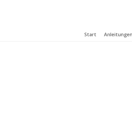
Start
Anleitunge